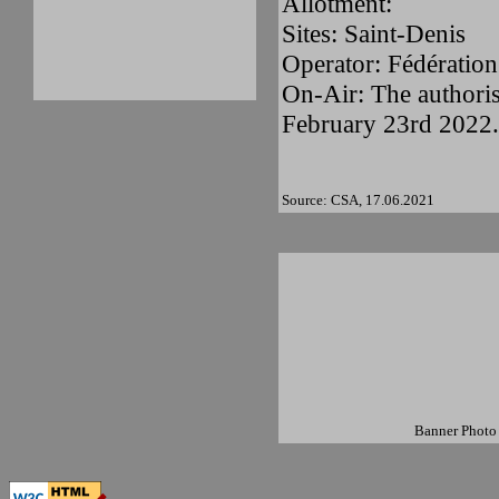
Allotment:
Sites: Saint-Denis
Operator: Fédération
On-Air: The authoris
February 23rd 2022.
Source: CSA, 17.06.2021
Banner Photo 