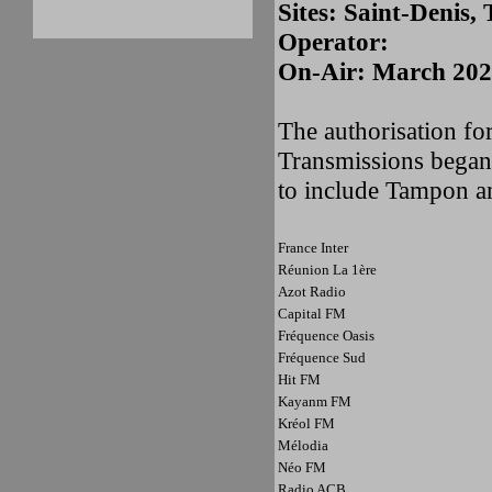
Sites: Saint-Denis
Operator:
On-Air: March 20
The authorisation for
Transmissions began
to include Tampon a
France Inter
Réunion La 1ère
Azot Radio
Capital FM
Fréquence Oasis
Fréquence Sud
Hit FM
Kayanm FM
Kréol FM
Mélodia
Néo FM
Radio ACB