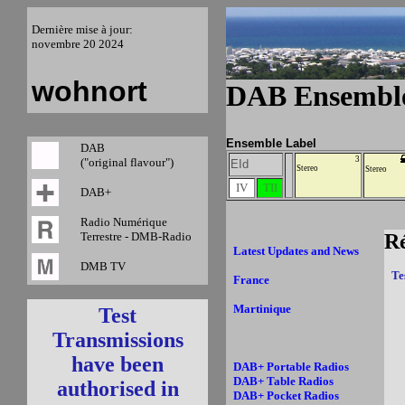
Dernière mise à jour:
novembre 20 2024
wohnort
DAB Ensemble
Ensemble Label
DAB
3
("original flavour")
EId
Stereo
Stereo
IV
TII
DAB+
Radio Numérique
Terrestre - DMB-Radio
R
Latest Updates and News
DMB TV
Te
France
Martinique
Test
Transmissions
have been
DAB+ Portable Radios
DAB+ Table Radios
authorised in
DAB+ Pocket Radios