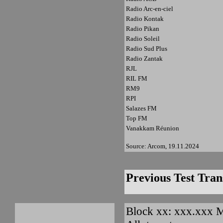
Radio Arc-en-ciel
Radio Kontak
Radio Pikan
Radio Soleil
Radio Sud Plus
Radio Zantak
RJL
RIL FM
RM9
RPI
Salazes FM
Top FM
Vanakkam Réunion
Source: Arcom, 19.11.2024
Previous Test Tran
Block xx: xxx.xxx