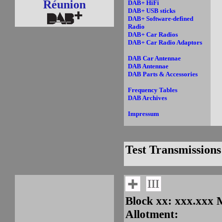
Réunion
DAB+ HiFi
DAB+ USB sticks
DAB+ Software-defined
Radio
DAB+ Car Radios
DAB+ Car Radio Adaptors
DAB Car Antennae
DAB Antennae
DAB Parts & Accessories
Frequency Tables
DAB Archives
Impressum
Test Transmissions
Block xx: xxx.xxx
Allotment: