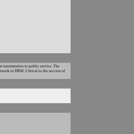
t transmission to public service. The
twork to DRM. Critical to the success of