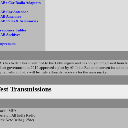
AB+ Car Radio Adaptors
AB Car Antennae
AB Antennae
AB Parts & Accessories
requency Tables
AB Archives
mpressum
B has to date been confined to the Delhi region and has not yet progressed from tes
dian government in 2010 approved a plan by All India Radio to convert its radio ne
gital radio in India will be truly afforable receivers for the mass market.
est Transmissions
ock : MHz
erator: All India Radio
tes: New Delhi (125w)