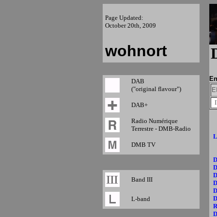
Page Updated:
October 20th, 2009
wohnort
En
DAB
("original flavour")
E
DAB+
Radio Numérique
Terrestre - DMB-Radio
L
DMB TV
D
D
D
Band III
D
D
D
L-band
R
D