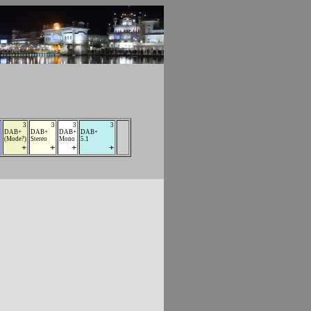
3
3
3
3
DAB+
DAB+
DAB+
DAB+
(Mode?)
Stereo
Mono
5.1
+
+
+
+