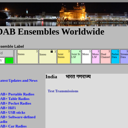
DAB Ensembles Worldwide
semble Label
3
3
4
3
3
3
1
3
3
Id
Stereo
Joint
Joint St.
Mono
Mono
Dual
Packet
Stream
Stereo
Stereo
LSF
LSF
Channel
Data
Data
IV
TII
India भारत गणराज्य
atest Updates and News
Test Transmissions
AB+ Portable Radios
AB+ Table Radios
AB+ Pocket Radios
AB+ HiFi
AB+ USB sticks
AB+ Software-defined
adio
AB+ Car Radios