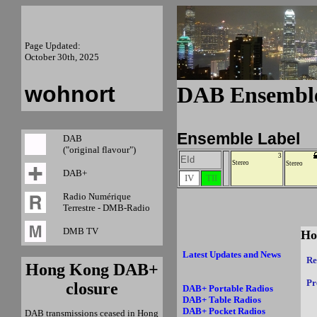
Page Updated:
October 30th, 2025
wohnort
DAB Ensemb
Ensemble Label
DAB
("original flavour")
3
EId
Stereo
Stereo
DAB+
IV
TII
Radio Numérique
Terrestre - DMB-Radio
DMB TV
Ho
Latest Updates and News
Re
Hong Kong DAB+
Pr
closure
DAB+ Portable Radios
DAB+ Table Radios
DAB+ Pocket Radios
DAB transmissions ceased in Hong