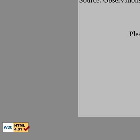
Source: Observatio
Ple