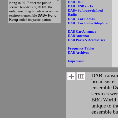
DAB+ HiFi
Kong in 2017 after the public-
DAB+ USB sticks
service broadcaster, RTHK, the
DAB+ Software-defined
only remaining broadcaster on the
Radio
territory's ensemble
DAB+ Hong
DAB+ Car Radios
Kong
ended its participation.
DAB+ Car Radio Adaptors
DAB Car Antennae
DAB Antennae
DAB Parts & Accessories
Frequency Tables
DAB Archives
Impressum
DAB transmi
broadcaster 
ensemble
D
services wer
BBC World S
unique to th
ensemble but