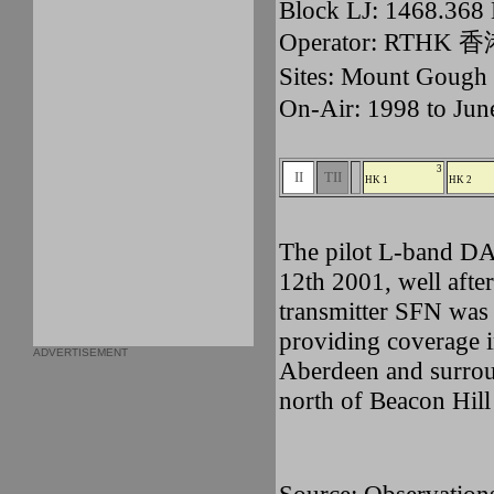
Block LJ: 1468.36
Operator: RTHK
Sites: Mount Gou
On-Air: 1998 to Jun
3
II
TII
HK 1
HK 2
The pilot L-band D
12th 2001, well after
transmitter SFN was
providing coverage 
ADVERTISEMENT
Aberdeen and surroun
north of Beacon Hill