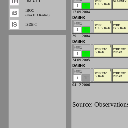
DMB-TH
RTHK
DAB ONLY
ALL IN DAB
I
TII
IBOC
17.09.2004
(aka HD Radio)
DABHK
F001
3
ISDB-T
RTHK
RTHK
ALL IN DAB
R5 IN DAB
I
TII
29.11.2004
DABHK
F001
3
RTHK PTC
RTHK BBC
IN DAB
IN DAB
I
TII
24.09.2005
DABHK
F001
3
RTHK PTC
RTHK BBC
IN DAB
IN DAB
I
TII
04.12.2006
Source: Observation