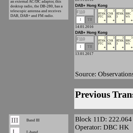
an external AC/DC adaptor, this
DAB+ Hong Kong
desktop radio, the DB-280, has a
telescopic antenna and receives
3
3
3
3
F110
RTHK
CNR
RTHK
BBC
DAB, DAB+ and FM radio.
PTC
HK
3
WS
I
TII
+
+
+
+
14.01.2016
DAB+ Hong Kong
3
3
3
3
F110
RTHK
CNR
RTHK
BBC
PTC
HK
3
WS
I
TII
+
+
+
+
13.01.2017
Source: Observation
Previous Tran
Block 11D: 222.06
Band III
Operator: DBC HK
L-band