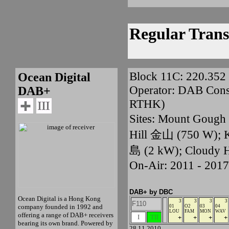
Regular Trans
Block 11C: 220.35
Ocean Digital
Operator: DAB Conso
DAB+
RTHK)
Sites: Mount Goug
Hill 金山 (750 W);
島 (2 kW); Cloudy 
On-Air: 2011 - 2017
DAB+ by DBC
Ocean Digital is a Hong Kong
3
3
3
3
F110
company founded in 1992 and
01
O2
03
04
LOU
FAM
MON
WAV
offering a range of DAB+ receivers
I
TII
+
+
+
+
bearing its own brand. Powered by
28.11.2010