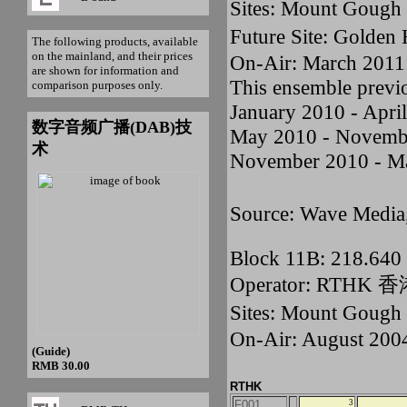
Sites: Mount Gou
Future Site: Golden
The following products, available
on the mainland, and their prices
On-Air: March 2011
are shown for information and
This ensemble previ
comparison purposes only.
January 2010 - Apri
数字音频广播(DAB)技
May 2010 - Novemb
术
November 2010 - M
Source: Wave Media
Block 11B: 218.64
Operator: RTHK
Sites: Mount Goug
On-Air: August 200
(Guide)
RMB 30.00
RTHK
F001
3